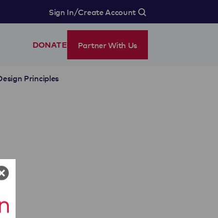
/
Sign In
Create Account
Partner With Us
DONATE
Design Principles