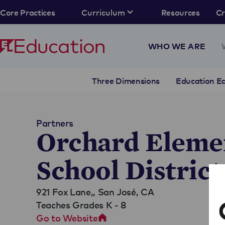
Core Practices
Curriculum
Resources
C
WHO WE ARE
Three Dimensions
Education Eq
Partners
Orchard Eleme
School District
921 Fox Lane,,
San José, CA
Teaches Grades K - 8
Go to Website