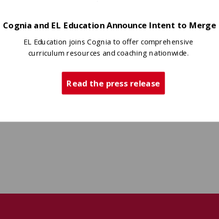
Cognia and EL Education Announce Intent to Merge
EL Education joins Cognia to offer comprehensive
curriculum resources and coaching nationwide.
Read the press release