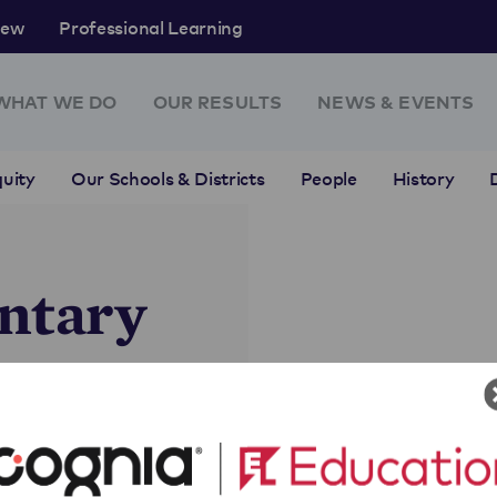
rew
Professional Learning
WHAT WE DO
OUR RESULTS
NEWS & EVENTS
uity
Our Schools & Districts
People
History
ntary