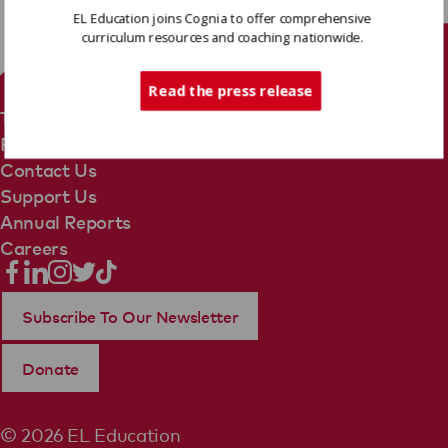
EL Education joins Cognia to offer comprehensive
curriculum resources and coaching nationwide.
Tech Support
Read the press release
Terms Of Use
Privacy Policy
Contact Us
Support Us
Annual Reports
Careers
Subscribe To Our Newsletter
Donate
© 2026 EL Education