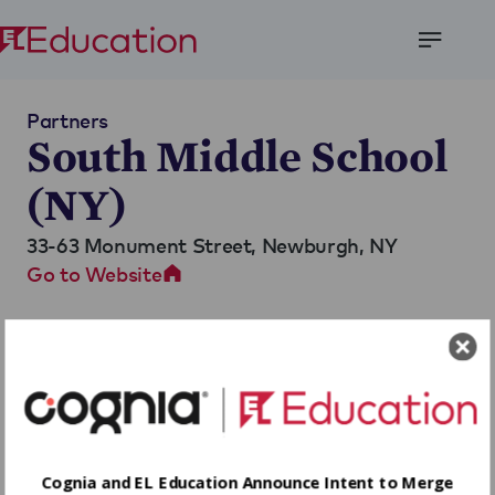
Open
Menu
Partners
South Middle School
(NY)
33-63 Monument Street,
Newburgh, NY
Go to Website
Cognia and EL Education Announce Intent to Merge