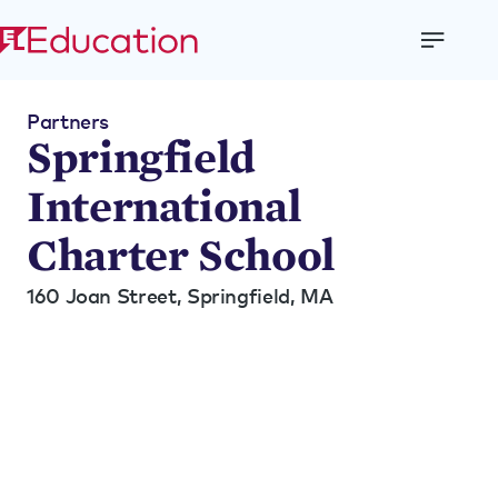
Open
Menu
Partners
Springfield
International
Charter School
160 Joan Street,
Springfield, MA