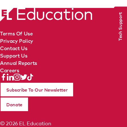
Tech Support
Terms Of Use
Privacy Policy
Contact Us
Support Us
Annual Reports
Careers
Subscribe To Our Newsletter
Donate
© 2026 EL Education