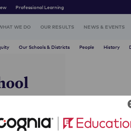
rew
Professional Learning
WHAT WE DO
OUR RESULTS
NEWS & EVENTS
uity
Our Schools & Districts
People
History
hool