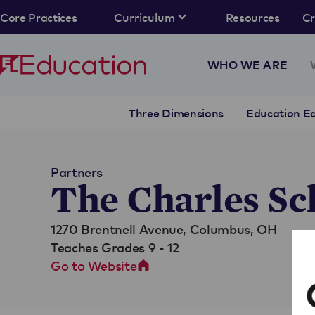
Core Practices
Curriculum
Resources
C
WHO WE ARE
Three Dimensions
Education Eq
Partners
The Charles Sc
1270 Brentnell Avenue,
Columbus, OH
Teaches Grades 9 - 12
Go to Website