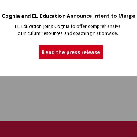
Cognia and EL Education Announce Intent to Merge
EL Education joins Cognia to offer comprehensive
curriculum resources and coaching nationwide.
Read the press release