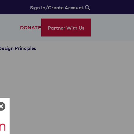
/
Sign In
Create Account
Partner With Us
DONATE
Design Principles