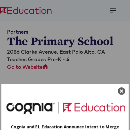
Open
Menu
Partners
The Primary School
2086 Clarke Avenue,
East Palo Alto, CA
Teaches Grades Pre-K - 4
Go to Website
Cognia and EL Education Announce Intent to Merge