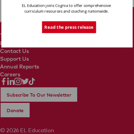
EL Education joins Cognia to offer comprehensive
curriculum resources and coaching nationwide.
Tech Support
Read the press release
Terms Of Use
Privacy Policy
Contact Us
Support Us
Annual Reports
Careers
Subscribe To Our Newsletter
Donate
© 2026 EL Education