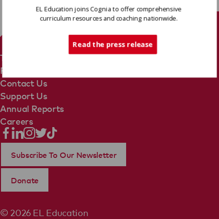
EL Education joins Cognia to offer comprehensive
curriculum resources and coaching nationwide.
Tech Support
Read the press release
Terms Of Use
Privacy Policy
Contact Us
Support Us
Annual Reports
Careers
Subscribe To Our Newsletter
Donate
© 2026 EL Education