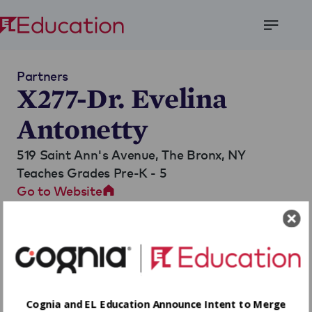
Open
Menu
Partners
X277-Dr. Evelina
Antonetty
519 Saint Ann's Avenue,
The Bronx, NY
Teaches Grades Pre-K - 5
Go to Website
Cognia and EL Education Announce Intent to Merge