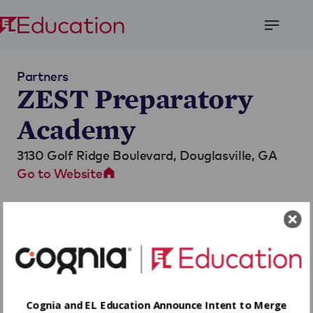
Open
Menu
Partners
ZEST Preparatory
Academy
3130 Golf Ridge Boulevard,
Douglasville, GA
Go to Website
Cognia and EL Education Announce Intent to Merge