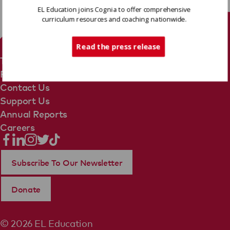
EL Education joins Cognia to offer comprehensive
curriculum resources and coaching nationwide.
Tech Support
Read the press release
Terms Of Use
Privacy Policy
Contact Us
Support Us
Annual Reports
Careers
Subscribe To Our Newsletter
Donate
© 2026 EL Education