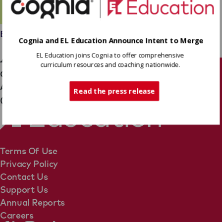
Employees
Cognia and EL Education Announce Intent to Merge
Angel Vail
EL Education joins Cognia to offer comprehensive
curriculum resources and coaching nationwide.
Operations Team
Tech Support
Associate Director, Financial Planning & Analysis
Read the press release
(Partnerships & Impact)
Terms Of Use
Privacy Policy
Contact Us
Support Us
Annual Reports
Careers