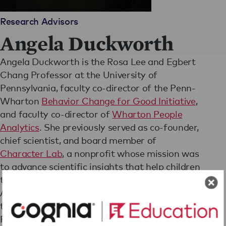
Research Advisors
Angela Duckworth
Angela Duckworth is the Rosa Lee and Egbert
Chang Professor at the University of
Pennsylvania, faculty co-director of the Penn-
Wharton
Behavior Change for Good Initiative
,
and faculty co-director of
Wharton People
Analytics
. She previously served as co-founder,
chief scientist, and board member of
Character Lab
, a nonprofit whose mission was
to advance scientific insights that help children
thrive.
A 2013 MacArthur Fellow, Angela has advised
the World Bank, NBA and NFL teams, and
Fortune 500 CEOs.