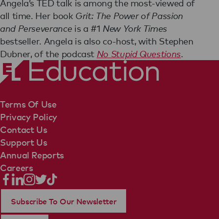
Angela’s TED talk is among the most-viewed of
all time. Her book
Grit: The Power of Passion
and Perseverance
is a #1
New York Times
bestseller. Angela is also co-host, with Stephen
Dubner, of the podcast
No Stupid Questions
.
Terms Of Use
Privacy Policy
Contact Us
Support Us
Annual Reports
Careers
Subscribe To Our Newsletter