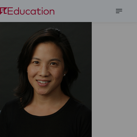
Open
Menu