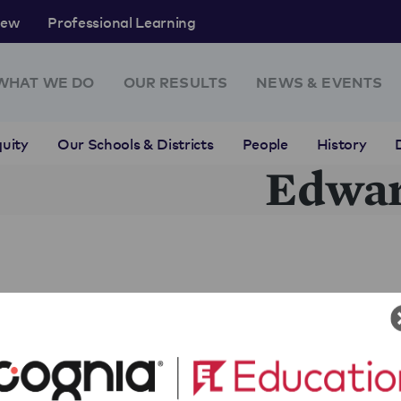
rew
Professional Learning
WHAT WE DO
OUR RESULTS
NEWS & EVENTS
uity
Our Schools & Districts
People
History
Edwa