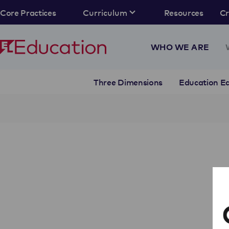
Core Practices
Curriculum
Resources
C
WHO WE ARE
Three Dimensions
Education Eq