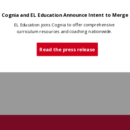
Cognia and EL Education Announce Intent to Merge
EL Education joins Cognia to offer comprehensive
curriculum resources and coaching nationwide.
Read the press release