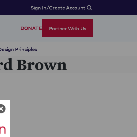
/
Sign In
Create Account
Partner With Us
DONATE
Design Principles
rd Brown