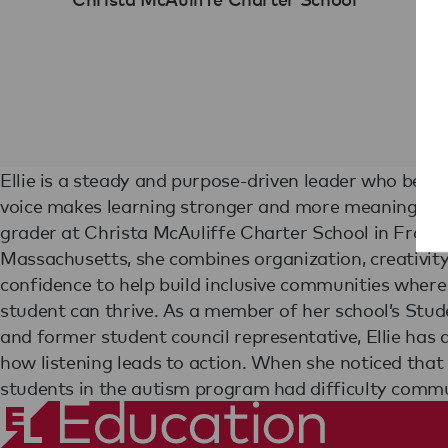
Ellie is a steady and purpose-driven leader who belie
recess, Ellie helped create a visual choice board so e
voice makes learning stronger and more meaningful. 
could share what they wanted to play. In fourth grade,
grader at Christa McAuliffe Charter School in Fram
founded and led an afterschool cheerleading club for 25 s
Massachusetts, she combines organization, creativity
building both skills and confidence. In the classroom, 
confidence to help build inclusive communities where
for her integrity, academic excellence, and the way peers na
student can thrive. As a member of her school’s Stu
gravitate toward her leadership. With a deep belief
and former student council representative, Ellie has
community, and authentic learning, Ellie is re
how listening leads to action. When she noticed that
students in the autism program had difficulty comm