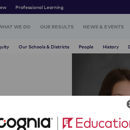
rew
Professional Learning
WHAT WE DO
OUR RESULTS
NEWS & EVENTS
uity
Our Schools & Districts
People
History