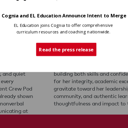
Cognia and EL Education Announce Intent to Merge
EL Education joins Cognia to offer comprehensive
curriculum resources and coaching nationwide.
Read the press release
ves student
very student
A sixth
 she co-
ingham,
tudents,
, and quiet
she is known
 every
turally
dent Crew Pod
 in character,
 already shown
ady to bring
 nonverbal
thoughtfulness and impact to 
unicating at