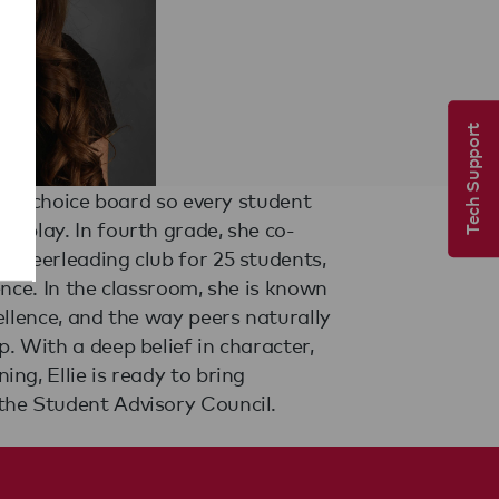
Tech Support
the Student Advisory Council.