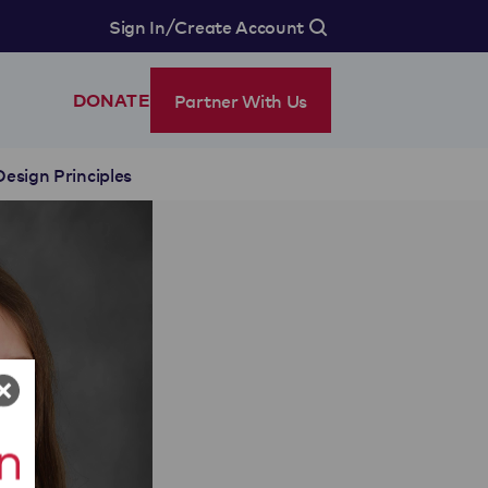
/
Sign In
Create Account
Partner With Us
DONATE
Design Principles