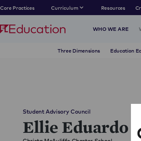
Core Practices
Curriculum
Resources
C
WHO WE ARE
Three Dimensions
Education Eq
Student Advisory Council
Ellie Eduardo
Christa McAuliffe Charter School