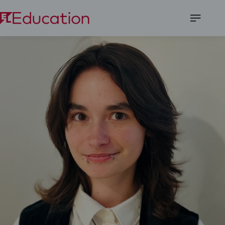
Open
Menu