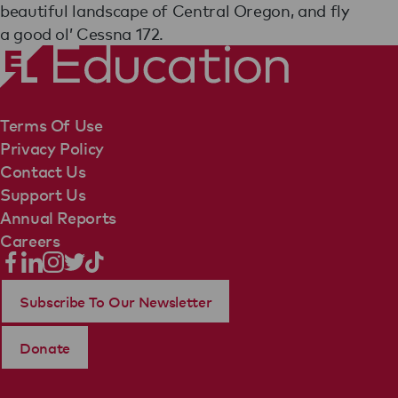
beautiful landscape of Central Oregon, and fly
a good ol’ Cessna 172.
Terms Of Use
Privacy Policy
Contact Us
Support Us
Annual Reports
Careers
Subscribe To Our Newsletter
Donate