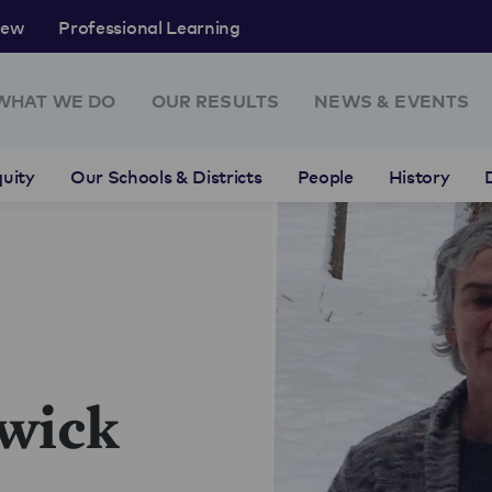
rew
Professional Learning
WHAT WE DO
OUR RESULTS
NEWS & EVENTS
uity
Our Schools & Districts
People
History
wick