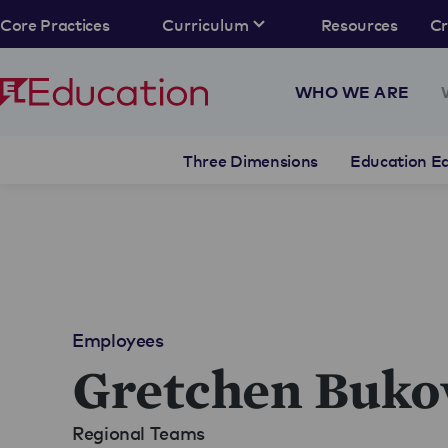
Core Practices
Curriculum
Resources
C
WHO WE ARE
Three Dimensions
Education Eq
Employees
Gretchen Buko
Regional Teams