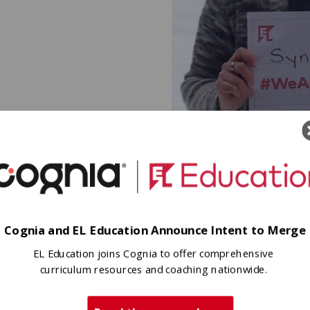
connectedness to their communi
ty, their
Hometown
 self, their
Northeast, PA
Cognia and EL Education Announce Intent to Merge
EL Education joins Cognia to offer comprehensive
curriculum resources and coaching nationwide.