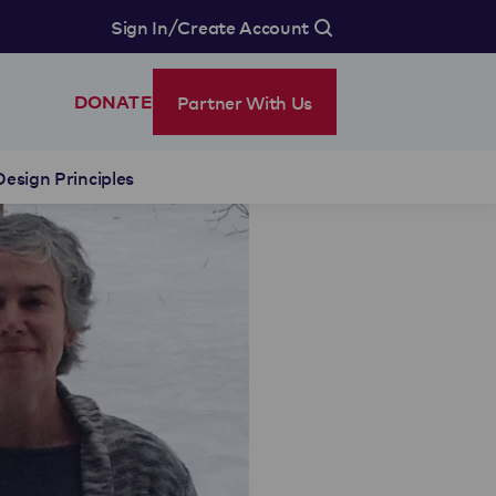
/
Sign In
Create Account
Partner With Us
DONATE
Design Principles