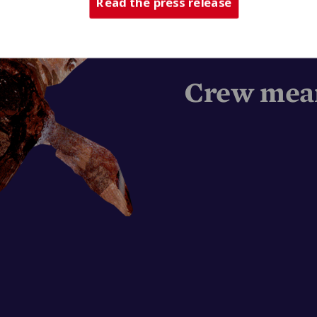
Read the press release
Crew mean