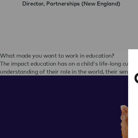
Director, Partnerships (New England)
What made you want to work in education?
The impact education has on a child's life-long curiosi
understanding of their role in the world, their sense of