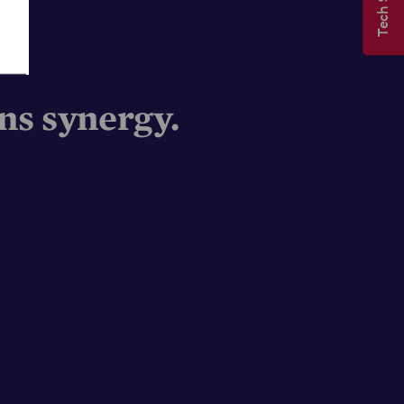
s synergy.