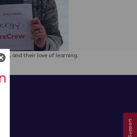
ty, and their love of learning.
Tech Support