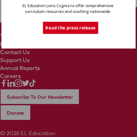
EL Education joins Cognia to offer comprehensive
curriculum resources and coaching nationwide.
Tech Support
Read the press release
Terms Of Use
Privacy Policy
Contact Us
Support Us
Annual Reports
Careers
Subscribe To Our Newsletter
Donate
© 2026 EL Education