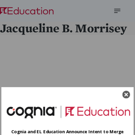
Open
Jacqueline B. Morrisey
Menu
Cognia and EL Education Announce Intent to Merge