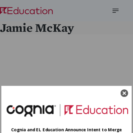
Open
Jamie McKay
Menu
Cognia and EL Education Announce Intent to Merge