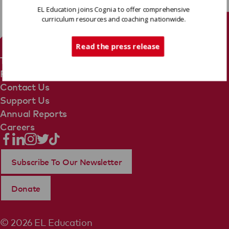
EL Education joins Cognia to offer comprehensive
curriculum resources and coaching nationwide.
Tech Support
Read the press release
Terms Of Use
Privacy Policy
Contact Us
Support Us
Annual Reports
Careers
Subscribe To Our Newsletter
Donate
© 2026 EL Education