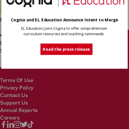
Employees
Cognia and EL Education Announce Intent to Merge
Jocelyn Mills
EL Education joins Cognia to offer comprehensive
curriculum resources and coaching nationwide.
Tech Support
District Partnership Team
Read the press release
Senior Coach, District Partnerships Midwest
Terms Of Use
Privacy Policy
Contact Us
Support Us
Annual Reports
Careers