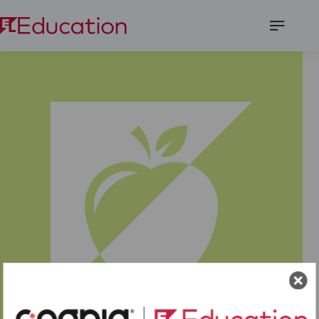
Open
Menu