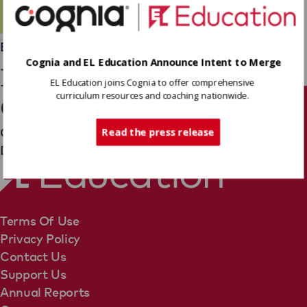
Employees
Cognia and EL Education Announce Intent to Merge
Kayley Freshman-
EL Education joins Cognia to offer comprehensive
curriculum resources and coaching nationwide.
Caffrey
Tech Support
Operations Team
Read the press release
Director, Business Planning Team
Terms Of Use
Privacy Policy
Contact Us
Support Us
Annual Reports