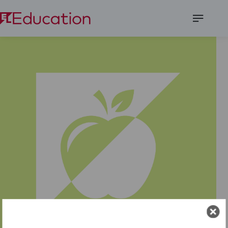
Open
Menu