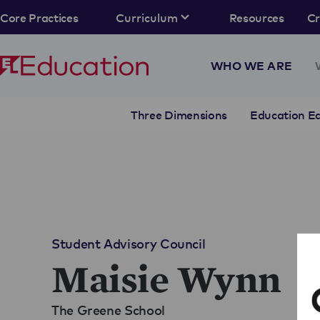
Core Practices
Curriculum
Resources
C
WHO WE ARE
Three Dimensions
Education Eq
Student Advisory Council
Maisie Wynn
The Greene School