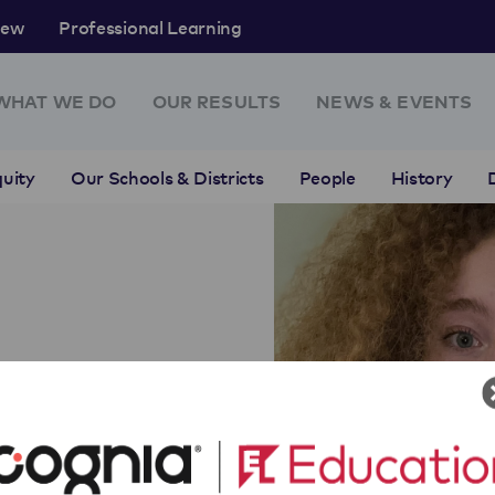
rew
Professional Learning
WHAT WE DO
OUR RESULTS
NEWS & EVENTS
uity
Our Schools & Districts
People
History