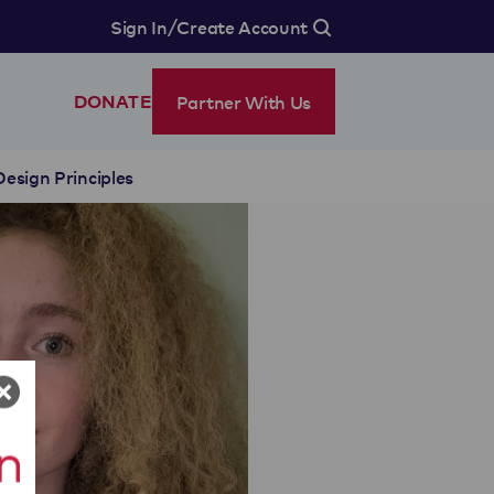
/
Sign In
Create Account
Partner With Us
DONATE
Design Principles