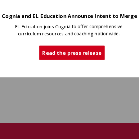
Cognia and EL Education Announce Intent to Merge
EL Education joins Cognia to offer comprehensive
curriculum resources and coaching nationwide.
Read the press release
ity awareness,
 With passion,
l mental
bring her
er, she’s
voice—and her vision—to the S