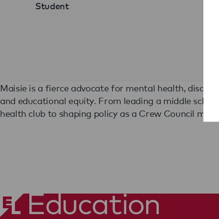
Student
Maisie is a fierce advocate for mental health, disabil
turned personal challenges into powerful leadership.
and educational equity. From leading a middle schoo
empathy, and a drive to create change, Maisie is ready to 
health club to shaping policy as a Crew Council memb