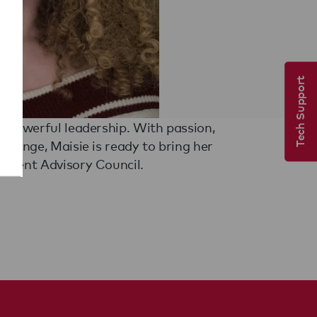
Tech Support
tudent Advisory Council.