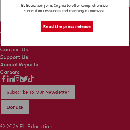
EL Education joins Cognia to offer comprehensive
curriculum resources and coaching nationwide.
Tech Support
Read the press release
Terms Of Use
Privacy Policy
Contact Us
Support Us
Annual Reports
Careers
Subscribe To Our Newsletter
Donate
© 2026 EL Education