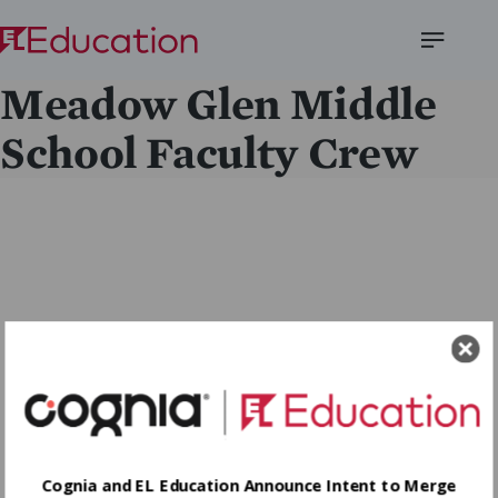
Open
Meadow Glen Middle
Menu
School Faculty Crew
Cognia and EL Education Announce Intent to Merge