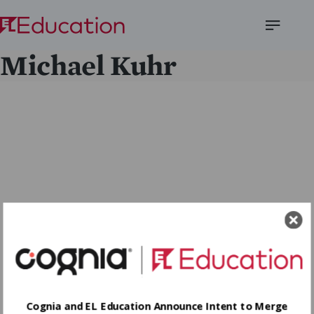
Open
Michael Kuhr
Menu
Cognia and EL Education Announce Intent to Merge