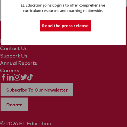
EL Education joins Cognia to offer comprehensive
curriculum resources and coaching nationwide.
Tech Support
Read the press release
Terms Of Use
Privacy Policy
Contact Us
Support Us
Annual Reports
Careers
Subscribe To Our Newsletter
Donate
© 2026 EL Education