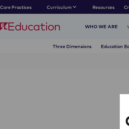
Core Practices
Curriculum
Resources
C
WHO WE ARE
Three Dimensions
Education Eq