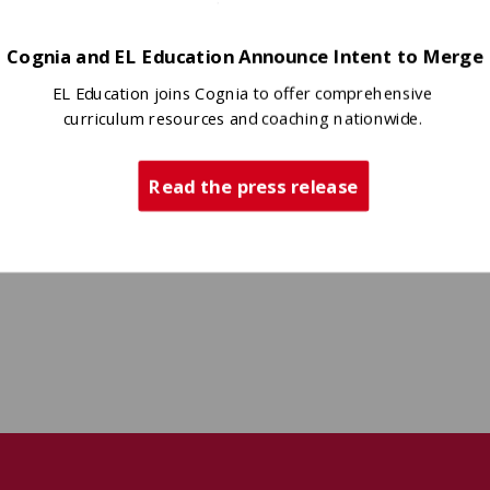
Cognia and EL Education Announce Intent to Merge
EL Education joins Cognia to offer comprehensive
curriculum resources and coaching nationwide.
Read the press release