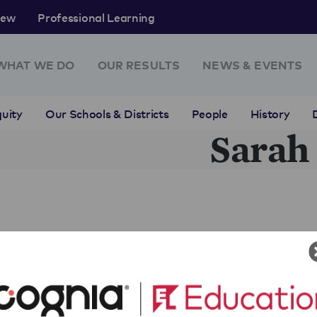
rew
Professional Learning
WHAT WE DO
OUR RESULTS
NEWS & EVENTS
uity
Our Schools & Districts
People
History
Sarah