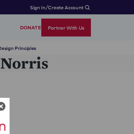
/
Sign In
Create Account
Partner With Us
DONATE
Design Principles
 Norris