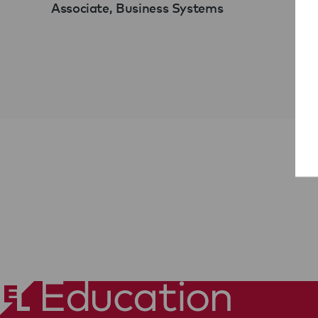
Associate, Business Systems