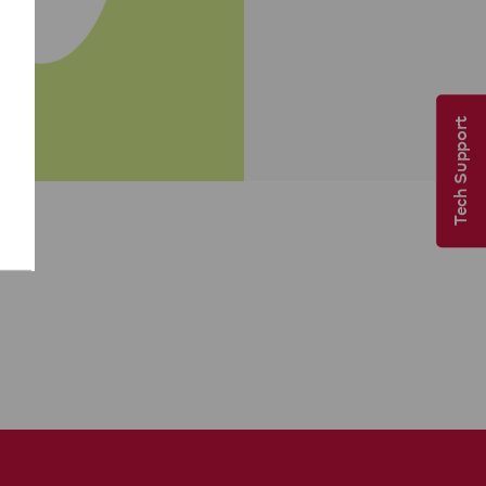
Tech Support