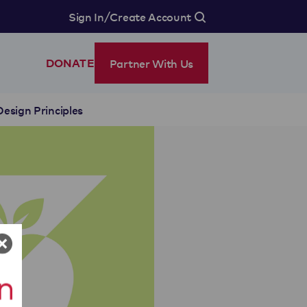
/
Sign In
Create Account
Partner With Us
DONATE
Design Principles