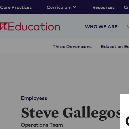
Core Practices
Curriculum
Resources
C
WHO WE ARE
Three Dimensions
Education Eq
Employees
Steve Gallegos
Operations Team