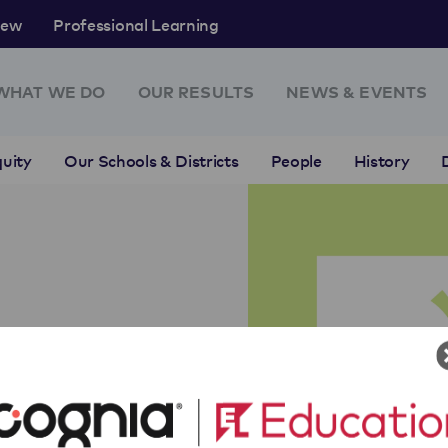
rew
Professional Learning
WHAT WE DO
OUR RESULTS
NEWS & EVENTS
uity
Our Schools & Districts
People
History