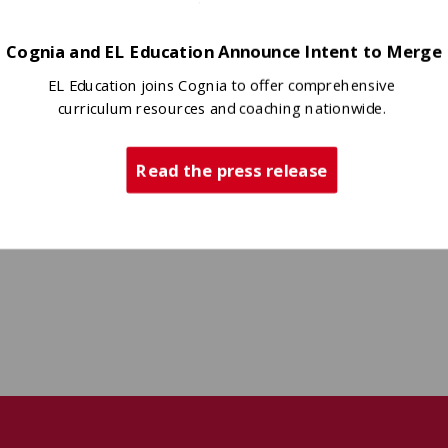
Cognia and EL Education Announce Intent to Merge
EL Education joins Cognia to offer comprehensive
curriculum resources and coaching nationwide.
Read the press release