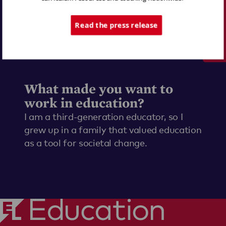
Tech Support
Read the press release
What made you want to
work in education?
I am a third-generation educator, so I
grew up in a family that valued education
as a tool for societal change.