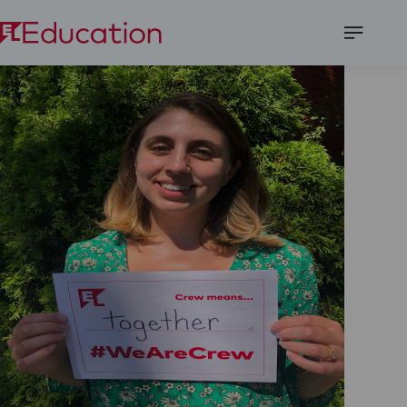
Open
Menu