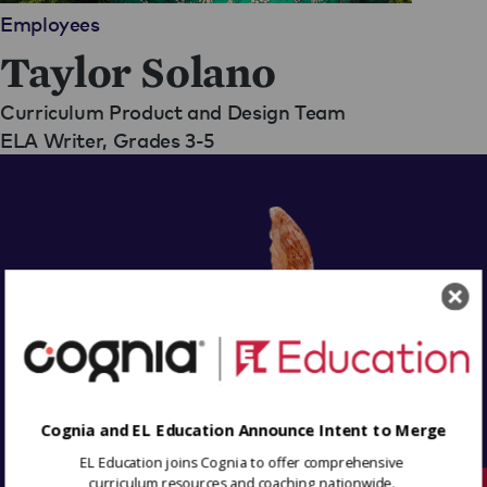
Employees
Taylor Solano
Curriculum Product and Design Team
ELA Writer, Grades 3-5
Cognia and EL Education Announce Intent to Merge
EL Education joins Cognia to offer comprehensive
curriculum resources and coaching nationwide.